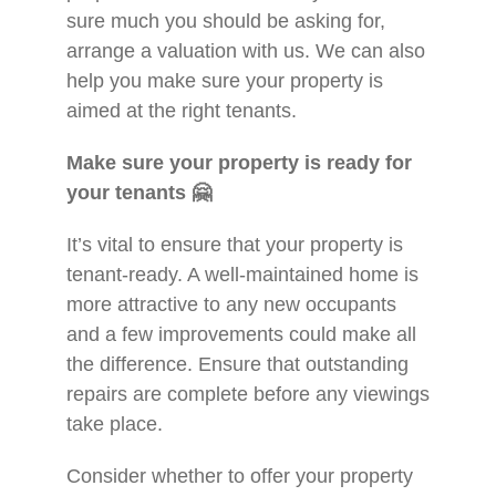
sure much you should be asking for,
arrange a valuation with us. We can also
help you make sure your property is
aimed at the right tenants.
Make sure your property is ready for
your tenants
🤗
It’s vital to ensure that your property is
tenant-ready. A well-maintained home is
more attractive to any new occupants
and a few improvements could make all
the difference. Ensure that outstanding
repairs are complete before any viewings
take place.
Consider whether to offer your property