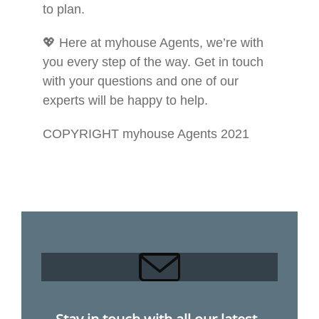
to plan.
💖 Here at myhouse Agents, we’re with
you every step of the way. Get in touch
with your questions and one of our
experts will be happy to help.
COPYRIGHT myhouse Agents 2021