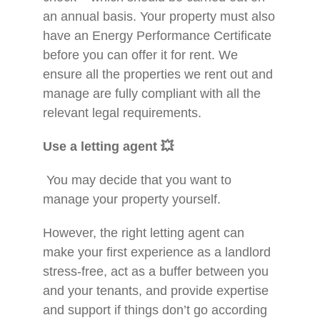
an annual basis. Your property must also
have an Energy Performance Certificate
before you can offer it for rent. We
ensure all the properties we rent out and
manage are fully compliant with all the
relevant legal requirements.
Use a letting agent
💥
You may decide that you want to
manage your property yourself.
However, the right letting agent can
make your first experience as a landlord
stress-free, act as a buffer between you
and your tenants, and provide expertise
and support if things don’t go according