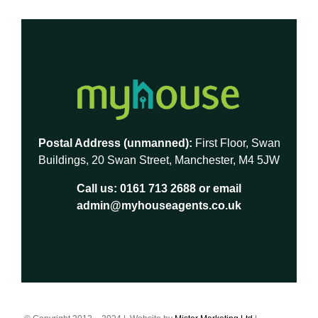
Postal Address (unmanned):
First Floor, Swan
Buildings, 20 Swan Street, Manchester, M4 5JW
Call us:
0161 713 2688
or email
admin@myhouseagents.co.uk