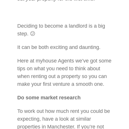
Deciding to become a landlord is a big
step. 😕
It can be both exciting and daunting.
Here at myhouse Agents we’ve got some
tips on what you need to think about
when renting out a property so you can
make your first venture a smooth one.
Do some market research
To work out how much rent you could be
expecting, have a look at similar
properties in Manchester. If you’re not