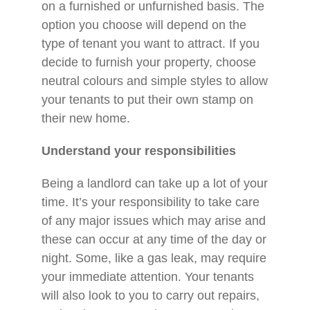
on a furnished or unfurnished basis. The
option you choose will depend on the
type of tenant you want to attract. If you
decide to furnish your property, choose
neutral colours and simple styles to allow
your tenants to put their own stamp on
their new home.
Understand your responsibilities
Being a landlord can take up a lot of your
time. It’s your responsibility to take care
of any major issues which may arise and
these can occur at any time of the day or
night. Some, like a gas leak, may require
your immediate attention. Your tenants
will also look to you to carry out repairs,