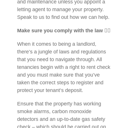
and maintenance unless you appoint a
letting agent to manage your property.
Speak to us to find out how we can help.
Make sure you comply with the law
👨
When it comes to being a landlord,
there’s a jungle of laws and regulations
that you need to navigate through. All
tenancies begin with a right to rent check
and you must make sure that you’ve
taken the correct steps to register and
protect your tenant’s deposit.
Ensure that the property has working
smoke alarms, carbon monoxide
detectors and an up-to-date gas safety
check – which should be carried out on