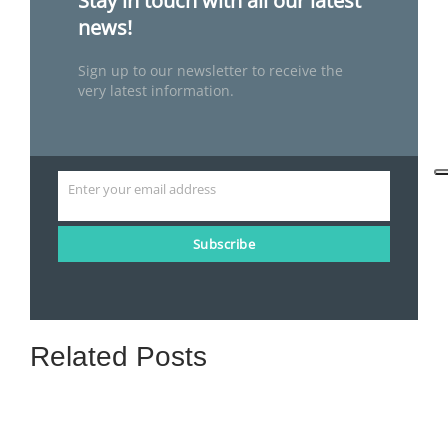
Stay in touch with all our latest
news!
Sign up to our newsletter to receive the
very latest information.
Enter your email address
Email
Subscribe
Related Posts