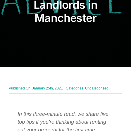
Landlords in
BLOG
Manchester
Get In Touch
Published On: January 25th, 2021
Categories: Uncategorised
In this three-minute read, we share five
top tips if you’re thinking about renting
out your property for the first time.