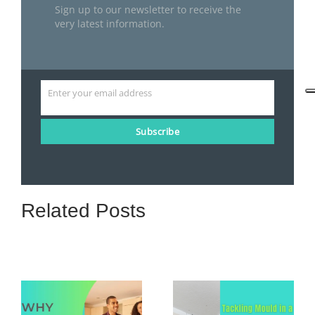
Sign up to our newsletter to receive the
very latest information.
Enter your email address
Email
Subscribe
Related Posts