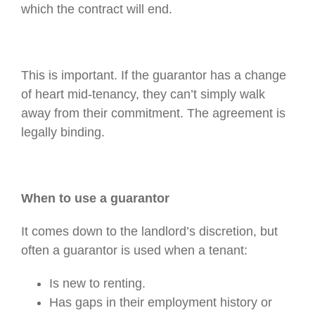
which the contract will end.
This is important. If the guarantor has a change
of heart mid-tenancy, they can’t simply walk
away from their commitment. The agreement is
legally binding.
When to use a guarantor
It comes down to the landlord’s discretion, but
often a guarantor is used when a tenant:
Is new to renting.
Has gaps in their employment history or