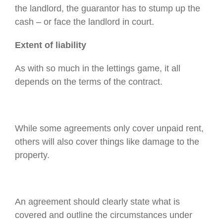
the landlord, the guarantor has to stump up the
cash – or face the landlord in court.
Extent of liability
As with so much in the lettings game, it all
depends on the terms of the contract.
While some agreements only cover unpaid rent,
others will also cover things like damage to the
property.
An agreement should clearly state what is
covered and outline the circumstances under