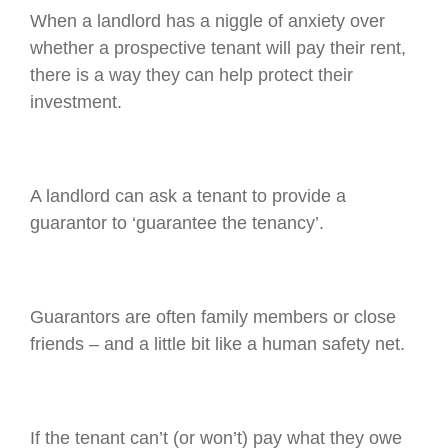
When a landlord has a niggle of anxiety over
whether a prospective tenant will pay their rent,
there is a way they can help protect their
investment.
A landlord can ask a tenant to provide a
guarantor to ‘guarantee the tenancy’.
Guarantors are often family members or close
friends – and a little bit like a human safety net.
If the tenant can’t (or won’t) pay what they owe