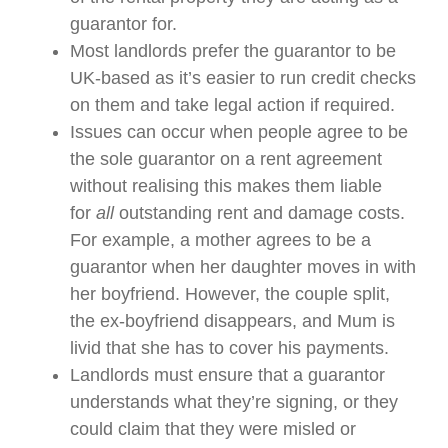
guarantor for.
Most landlords prefer the guarantor to be
UK-based as it’s easier to run credit checks
on them and take legal action if required.
Issues can occur when people agree to be
the sole guarantor on a rent agreement
without realising this makes them liable
for
all
outstanding rent and damage costs.
For example, a mother agrees to be a
guarantor when her daughter moves in with
her boyfriend. However, the couple split,
the ex-boyfriend disappears, and Mum is
livid that she has to cover his payments.
Landlords must ensure that a guarantor
understands what they’re signing, or they
could claim that they were misled or