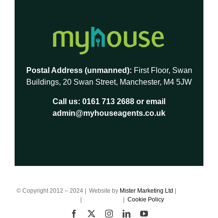
Postal Address (unmanned):
First Floor, Swan
Buildings, 20 Swan Street, Manchester, M4 5JW
Call us:
0161 713 2688
or email
admin@myhouseagents.co.uk
© Copyright 2012 – 2024 | Website by
Mister Marketing Ltd
|
Terms of
Business
|
Privacy Policy
|
Cookie Policy