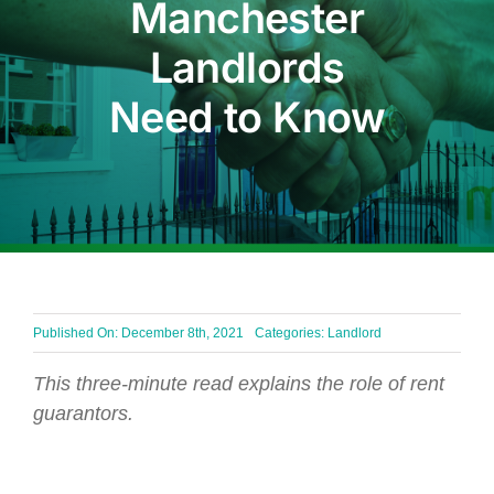
Manchester
BLOG
Landlords
Need to Know
Get In Touch
Published On: December 8th, 2021
Categories:
Landlord
This three-minute read explains the role of rent
guarantors.