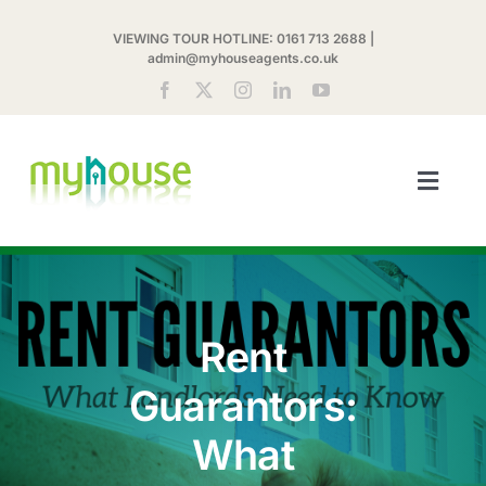
Skip
VIEWING TOUR HOTLINE:
0161 713 2688
|
to
admin@myhouseagents.co.uk
content
Toggl
Navig
ABOUT US
MYHOUSE SHARE
Rent
LETTINGS
Guarantors:
What
LANDLORDS