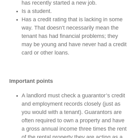
has recently started a new job.
Is a student.
Has a credit rating that is lacking in some
way. That doesn’t necessarily mean the
tenant has had financial problems; they
may be young and have never had a credit
card or other loans.
Important points
A landlord must check a guarantor’s credit
and employment records closely (just as
you would with a tenant). Guarantors are
often required to own a property and have
a gross annual income three times the rent
of the rental property they are acting as a