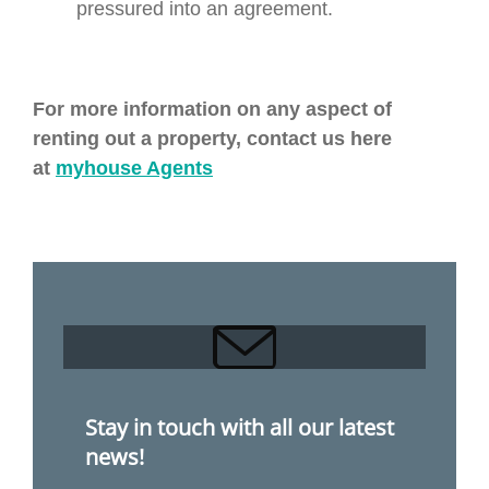
pressured into an agreement.
For more information on any aspect of
renting out a property, contact us here
at
myhouse Agents
Stay in touch with all our latest
news!