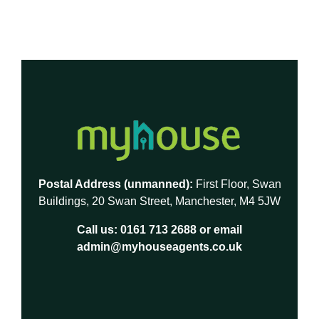
Postal Address (unmanned):
First Floor, Swan
Buildings, 20 Swan Street, Manchester, M4 5JW
Call us:
0161 713 2688
or email
admin@myhouseagents.co.uk