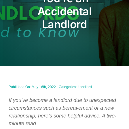
Accidental
BLOG
Landlord
Get In Touch
Published On: May 16th, 2022
Categories:
Landlord
If you’ve become a landlord due to unexpected
circumstances such as bereavement or a new
relationship, here’s some helpful advice. A two-
minute read.