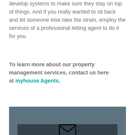
develop systems to make sure they stay on top
of things. And if you really wanted to sit back
and let someone else take the strain, employ the
services of a professional letting agent to do it
for you.
To learn more about our property
management services, contact us here
at
myhouse Agents.