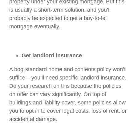
property under your existing mortgage. But this
is usually a short-term solution, and you’ll
probably be expected to get a buy-to-let
mortgage eventually.
Get landlord insurance
A bog-standard home and contents policy won’t
suffice – you’ll need specific landlord insurance.
Do your research on this because the policies
on offer can vary significantly. On top of
buildings and liability cover, some policies allow
you to opt in to cover legal costs, loss of rent, or
accidental damage.