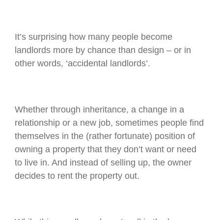
It’s surprising how many people become
landlords more by chance than design – or in
other words, ‘accidental landlords’.
Whether through inheritance, a change in a
relationship or a new job, sometimes people find
themselves in the (rather fortunate) position of
owning a property that they don’t want or need
to live in. And instead of selling up, the owner
decides to rent the property out.