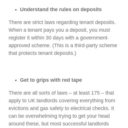
Understand the rules on deposits
There are strict laws regarding tenant deposits.
When a tenant pays you a deposit, you must
register it within 30 days with a government-
approved scheme. (This is a third-party scheme
that protects tenant deposits.)
Get to grips with red tape
There are all sorts of laws – at least 175 – that
apply to UK landlords covering everything from
evictions and gas safety to electrical checks. It
can be overwhelming trying to get your head
around these, but most successful landlords