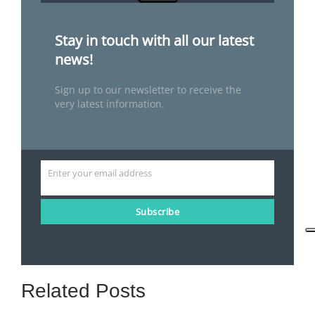
Stay in touch with all our latest
news!
Sign up to our newsletter to receive the
very latest information.
Enter your email address
Email
Subscribe
Related Posts