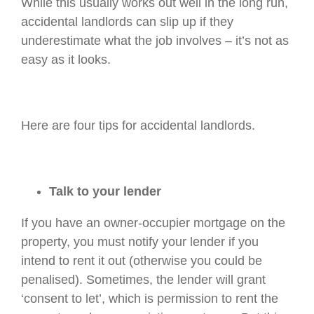
While this usually works out well in the long run,
accidental landlords can slip up if they
underestimate what the job involves – it’s not as
easy as it looks.
Here are four tips for accidental landlords.
Talk to your lender
If you have an owner-occupier mortgage on the
property, you must notify your lender if you
intend to rent it out (otherwise you could be
penalised). Sometimes, the lender will grant
‘consent to let’, which is permission to rent the