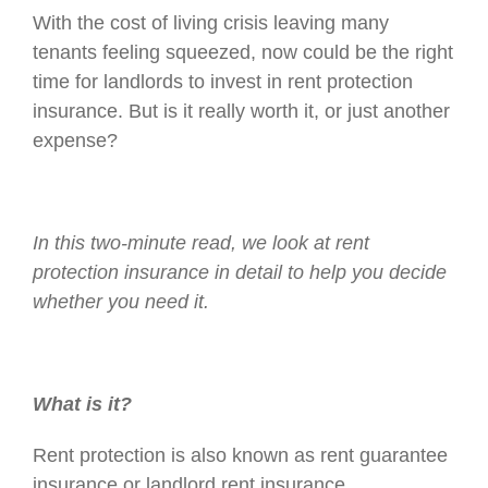
With the cost of living crisis leaving many
tenants feeling squeezed, now could be the right
time for landlords to invest in rent protection
insurance. But is it really worth it, or just another
expense?
In this two-minute read, we look at rent
protection insurance in detail to help you decide
whether you need it.
What is it?
Rent protection is also known as rent guarantee
insurance or landlord rent insurance.