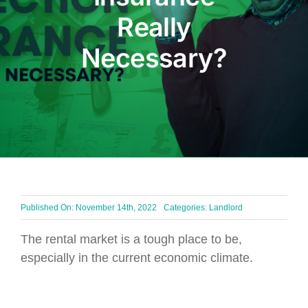
Really
BLOG
Necessary?
Get In Touch
Published On: November 14th, 2022
Categories:
Landlord
The rental market is a tough place to be,
especially in the current economic climate.