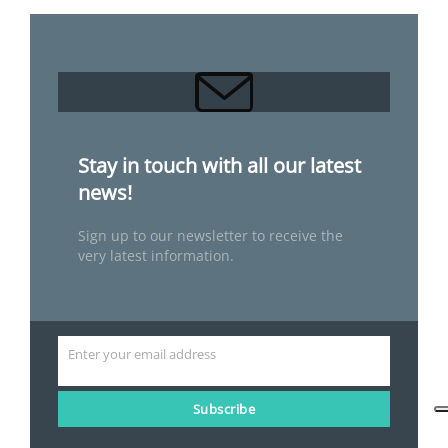
Stay in touch with all our latest
news!
Sign up to our newsletter to receive the
very latest information.
Enter your email address
Email
Subscribe