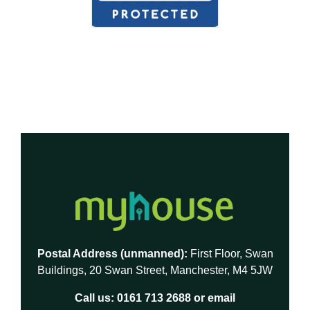
Postal Address (unmanned):
First Floor, Swan
Buildings, 20 Swan Street, Manchester, M4 5JW
Call us:
0161 713 2688
or email