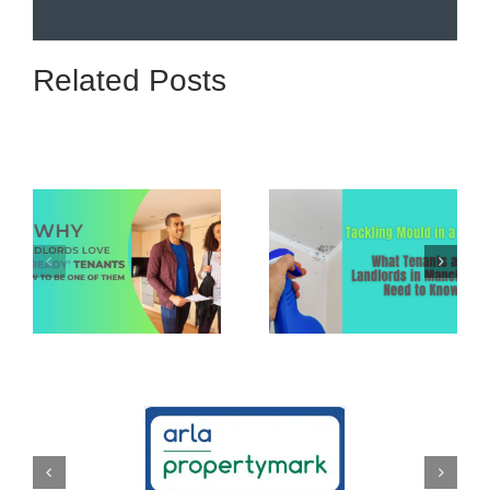
Related Posts