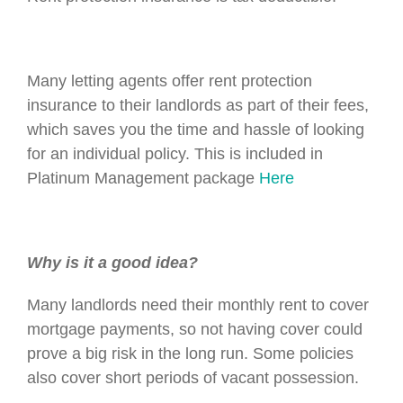
Many letting agents offer rent protection
insurance to their landlords as part of their fees,
which saves you the time and hassle of looking
for an individual policy. This is included in
Platinum Management package
Here
Why is it a good idea?
Many landlords need their monthly rent to cover
mortgage payments, so not having cover could
prove a big risk in the long run. Some policies
also cover short periods of vacant possession.