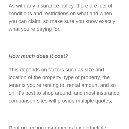
As with any insurance policy, there are lots of
conditions and restrictions on what and when
you can claim, so make sure you know exactly
what you’re paying for.
How much does it cost?
This depends on factors such as size and
location of the property, type of property, the
tenants you’re renting to, rental amount and so
on. It’s best to shop around, and most insurance
comparison sites will provide multiple quotes.
Rent protection insurance is tax deductible.