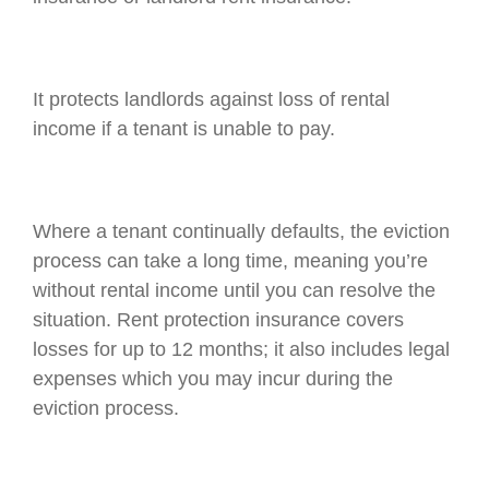
It protects landlords against loss of rental
income if a tenant is unable to pay.
Where a tenant continually defaults, the eviction
process can take a long time, meaning you’re
without rental income until you can resolve the
situation. Rent protection insurance covers
losses for up to 12 months; it also includes legal
expenses which you may incur during the
eviction process.