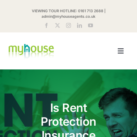
Skip
VIEWING TOUR HOTLINE:
0161 713 2688
|
to
admin@myhouseagents.co.uk
content
Toggl
Navig
ABOUT US
MYHOUSE SHARE
Is Rent
LETTINGS
Protection
LANDLORDS
Insurance