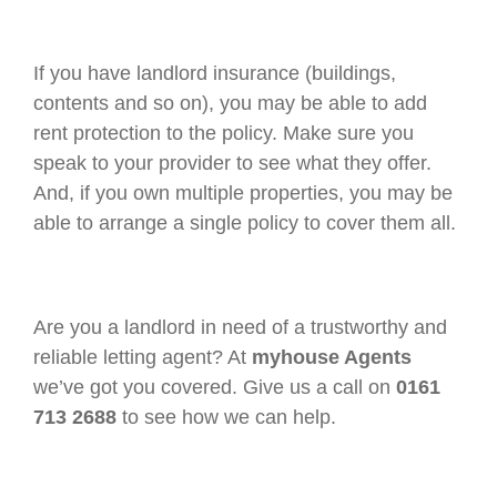
If you have landlord insurance (buildings,
contents and so on), you may be able to add
rent protection to the policy. Make sure you
speak to your provider to see what they offer.
And, if you own multiple properties, you may be
able to arrange a single policy to cover them all.
Are you a landlord in need of a trustworthy and
reliable letting agent? At
myhouse Agents
we’ve got you covered. Give us a call on
0161
713 2688
to see how we can help.