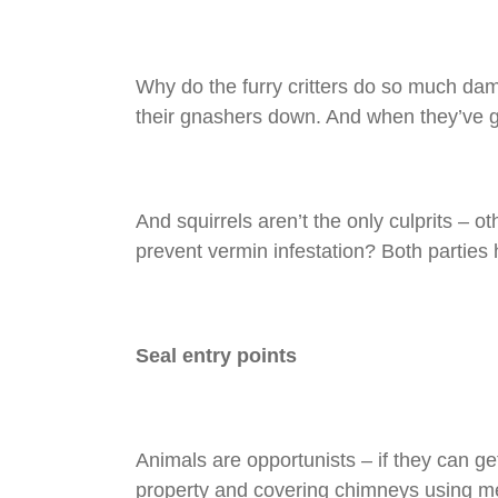
Why do the furry critters do so much da
their gnashers down. And when they’ve go
And squirrels aren’t the only culprits –
prevent vermin infestation? Both parties 
Seal entry points
Animals are opportunists – if they can get
property and covering chimneys using me