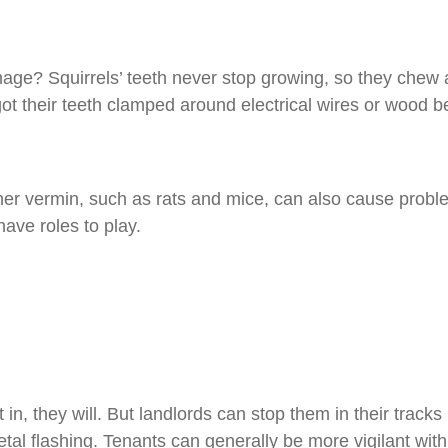
mage? Squirrels’ teeth never stop growing, so they che
t their teeth clamped around electrical wires or wood b
 other vermin, such as rats and mice, can also cause pro
have roles to play.
 in, they will. But landlords can stop them in their tracks 
tal flashing. Tenants can generally be more vigilant wi