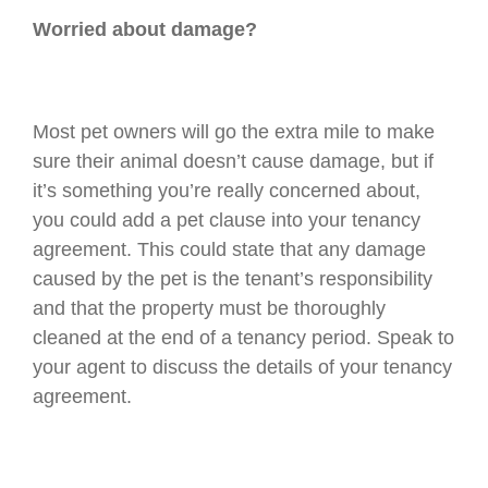
Worried about damage?
Most pet owners will go the extra mile to make
sure their animal doesn’t cause damage, but if
it’s something you’re really concerned about,
you could add a pet clause into your tenancy
agreement. This could state that any damage
caused by the pet is the tenant’s responsibility
and that the property must be thoroughly
cleaned at the end of a tenancy period. Speak to
your agent to discuss the details of your tenancy
agreement.