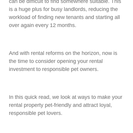
can be difficult to find somewhere suitable. This
is a huge plus for busy landlords, reducing the
workload of finding new tenants and starting all
over again every 12 months.
And with rental reforms on the horizon, now is
the time to consider opening your rental
investment to responsible pet owners.
In this quick read, we look at ways to make your
rental property pet-friendly and attract loyal,
responsible pet lovers.