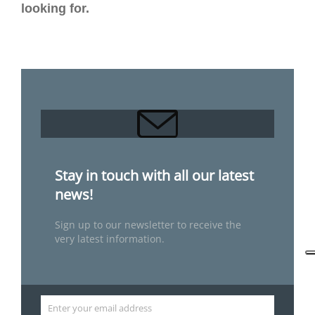
looking for.
Stay in touch with all our latest
news!
Sign up to our newsletter to receive the
very latest information.
Enter your email address