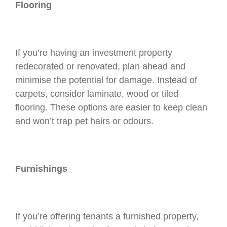
Flooring
If you’re having an investment property
redecorated or renovated, plan ahead and
minimise the potential for damage. Instead of
carpets, consider laminate, wood or tiled
flooring. These options are easier to keep clean
and won’t trap pet hairs or odours.
Furnishings
If you’re offering tenants a furnished property,