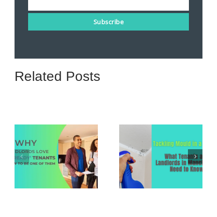
Email
Subscribe
Related Posts