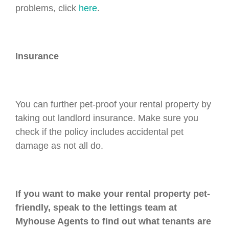
problems, click
here
.
Insurance
You can further pet-proof your rental property by
taking out landlord insurance. Make sure you
check if the policy includes accidental pet
damage as not all do.
If you want to make your rental property pet-
friendly, speak to the lettings team at
Myhouse Agents to find out what tenants are