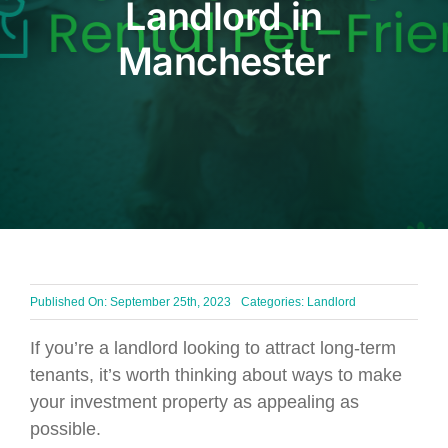
Landlord in
BLOG
Manchester
Get In Touch
Published On: September 25th, 2023
Categories:
Landlord
If you’re a landlord looking to attract long-term
tenants, it’s worth thinking about ways to make
your investment property as appealing as
possible.