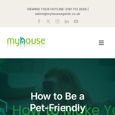
Skip
VIEWING TOUR HOTLINE:
0161 713 2688
|
to
admin@myhouseagents.co.uk
content
Toggl
Navig
ABOUT US
MYHOUSE SHARE
LETTINGS
How to Be a
Pet-Friendly
LANDLORDS