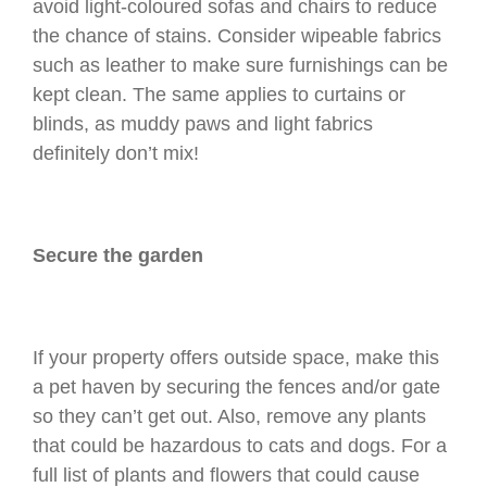
avoid light-coloured sofas and chairs to reduce
the chance of stains. Consider wipeable fabrics
such as leather to make sure furnishings can be
kept clean. The same applies to curtains or
blinds, as muddy paws and light fabrics
definitely don’t mix!
Secure the garden
If your property offers outside space, make this
a pet haven by securing the fences and/or gate
so they can’t get out. Also, remove any plants
that could be hazardous to cats and dogs. For a
full list of plants and flowers that could cause