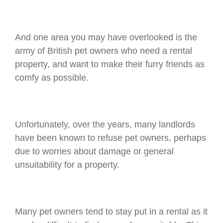
And one area you may have overlooked is the
army of British pet owners who need a rental
property, and want to make their furry friends as
comfy as possible.
Unfortunately, over the years, many landlords
have been known to refuse pet owners, perhaps
due to worries about damage or general
unsuitability for a property.
Many pet owners tend to stay put in a rental as it