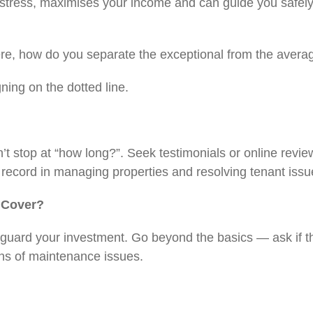
 stress, maximises your income and can guide you safely
here, how do you separate the exceptional from the ave
igning on the dotted line.
n’t stop at “how long?”. Seek testimonials or online revi
k record in managing properties and resolving tenant is
s Cover?
feguard your investment. Go beyond the basics — ask if 
signs of maintenance issues.