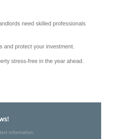
andlords need skilled professionals
nts and protect your investment.
erty stress-free in the year ahead.
ews!
test information.