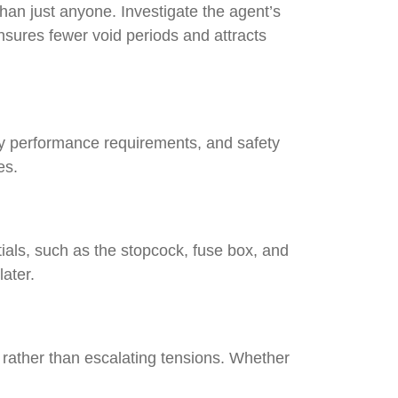
than just anyone. Investigate the agent’s
nsures fewer void periods and attracts
rgy performance requirements, and safety
ches.
ials, such as the stopcock, fuse box, and
 later.
s rather than escalating tensions. Whether
.