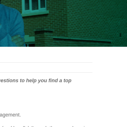
estions to help you find a top
 management.