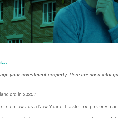
rized
nage your investment property. Here are six useful qu
a landlord in 2025?
r first step towards a New Year of hassle-free property