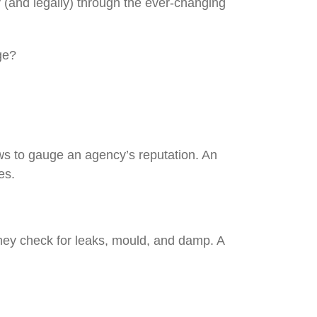
 (and legally) through the ever-changing
rage?
ews to gauge an agency’s reputation. An
sues.
they check for leaks, mould, and damp. A