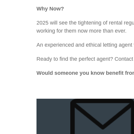
Why Now?
2025 will see the tightening of rental r
working for them now more than ever.
An experienced and ethical letting agent
Ready to find the perfect agent? Contac
Would someone you know benefit from 