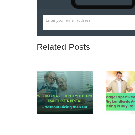
Enter your email address
Email
Related Posts