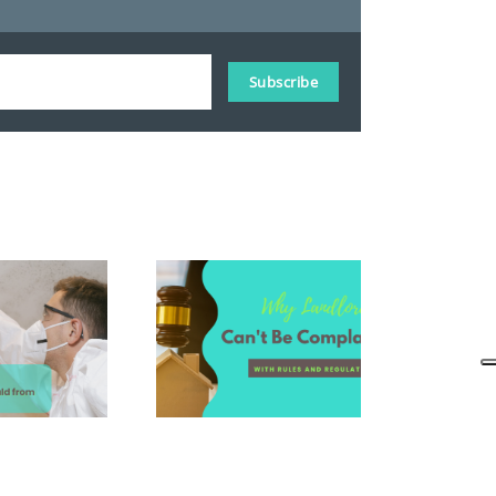
Subscribe