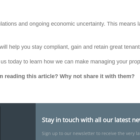
egulations and ongoing economic uncertainty. This means l
 will help you stay compliant, gain and retain great tena
t us today to learn how we can make managing your prop
reading this article? Why not share it with them?
Stay in touch with all our latest n
Sign up to our newsletter to receive the very la