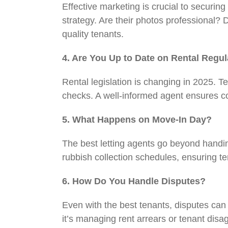
Effective marketing is crucial to securing
strategy. Are their photos professional? 
quality tenants.
4. Are You Up to Date on Rental Regu
Rental legislation is changing in 2025. 
checks. A well-informed agent ensures c
5. What Happens on Move-In Day?
The best letting agents go beyond handin
rubbish collection schedules, ensuring t
6. How Do You Handle Disputes?
Even with the best tenants, disputes can 
it’s managing rent arrears or tenant disa