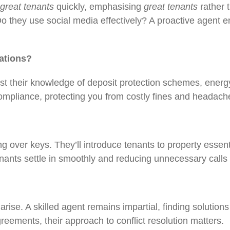
great tenants
quickly, emphasising
great tenants
rather 
Do they use social media effectively? A proactive agent e
lations?
Test their knowledge of deposit protection schemes, ene
ompliance, protecting you from costly fines and heada
g over keys. They’ll introduce tenants to property essent
enants settle in smoothly and reducing unnecessary calls
arise. A skilled agent remains impartial, finding solution
greements, their approach to conflict resolution matters