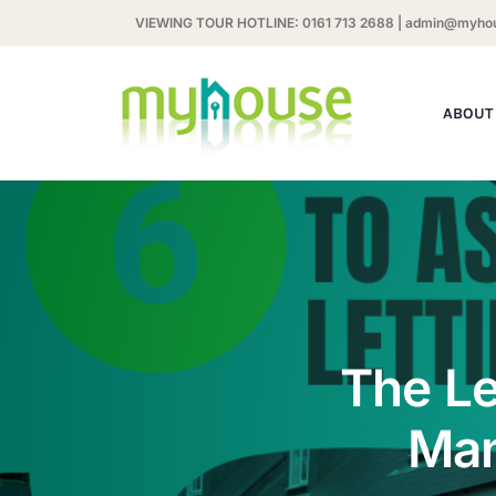
Skip
VIEWING TOUR HOTLINE:
0161 713 2688
|
admin@myhou
to
content
ABOUT
The Le
Man