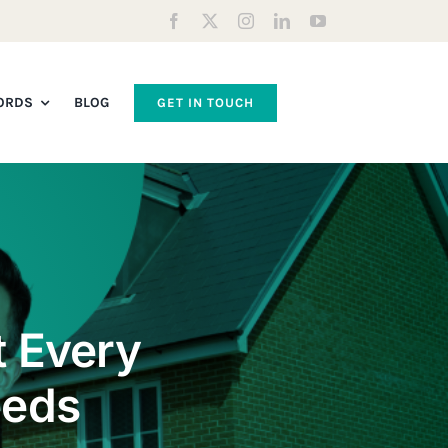
ORDS
BLOG
GET IN TOUCH
t Every
eeds