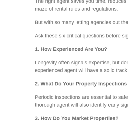
The right agent saves you time, reduces
maze of rental rules and regulations.
But with so many letting agencies out t
Ask these six critical questions before s
1. How Experienced Are You?
Longevity often signals expertise, but do
experienced agent will have a solid trac
2. What Do Your Property Inspection
Periodic inspections are essential to sa
thorough agent will also identify early 
3. How Do You Market Properties?