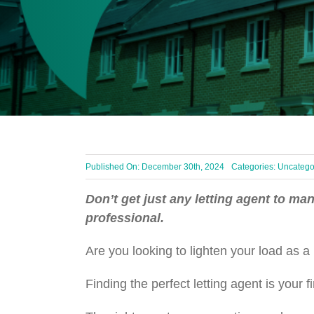
Published On: December 30th, 2024
Categories:
Uncatego
Don’t get just any letting agent to ma
professional.
Are you looking to lighten your load as 
Finding the perfect letting agent is you