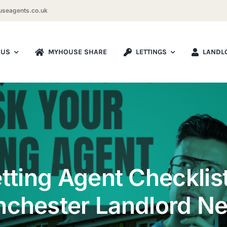
seagents.co.uk
 US
MYHOUSE SHARE
LETTINGS
LANDL
tting Agent Checklis
chester Landlord N