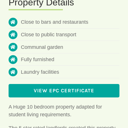
Close to bars and restaurants
Close to public transport
Communal garden
Fully furnished
Laundry facilities
VIEW EPC CERTIFICATE
A Huge 10 bedroom property adapted for
student living requirements.
The 5 star rated landlords created this property