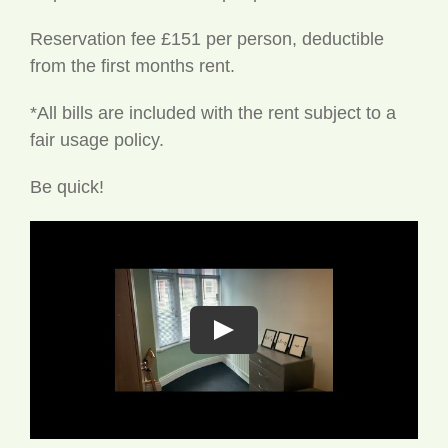
Reservation fee £151 per person, deductible
from the first months rent.
*All bills are included with the rent subject to a
fair usage policy.
Be quick!