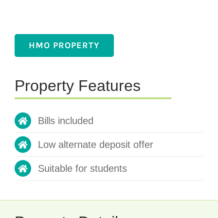
HMO PROPERTY
Property Features
Bills included
Low alternate deposit offer
Suitable for students
Property Details