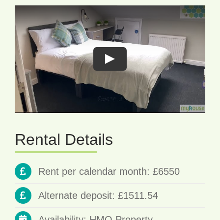
Rental Details
Rent per calendar month: £6550
Alternate deposit: £1511.54
Availability: HMO Property