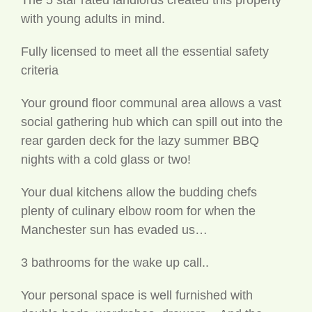
with young adults in mind.
Fully licensed to meet all the essential safety
criteria
Your ground floor communal area allows a vast
social gathering hub which can spill out into the
rear garden deck for the lazy summer BBQ
nights with a cold glass or two!
Your dual kitchens allow the budding chefs
plenty of culinary elbow room for when the
Manchester sun has evaded us…
3 bathrooms for the wake up call..
Your personal space is well furnished with
double beds, wardrobes, drawers .. And the