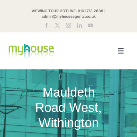
Skip
VIEWING TOUR HOTLINE:
0161 713 2688
|
to
admin@myhouseagents.co.uk
content
Toggl
Navig
ABOUT US
Mauldeth
MYHOUSE SHARE
Road West,
LETTINGS
Withington
LANDLORDS