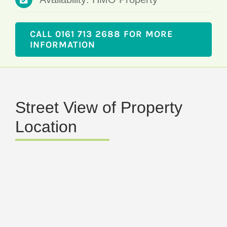
CALL 0161 713 2688 FOR MORE
INFORMATION
Street View of Property
Location