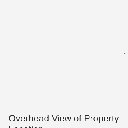
Overhead View of Property
Location