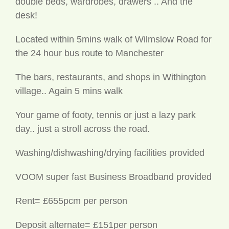
desk!
Located within 5mins walk of Wilmslow Road for
the 24 hour bus route to Manchester
The bars, restaurants, and shops in Withington
village.. Again 5 mins walk
Your game of footy, tennis or just a lazy park
day.. just a stroll across the road.
Washing/dishwashing/drying facilities provided
VOOM super fast Business Broadband provided
Rent= £655pcm per person
Deposit alternate= £151per person