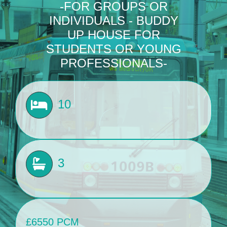
-FOR GROUPS OR
INDIVIDUALS - BUDDY
BLOG
UP HOUSE FOR
STUDENTS OR YOUNG
Get In Touch
PROFESSIONALS-
10
3
£6550 PCM