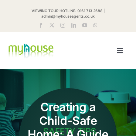
Skip
VIEWING TOUR HOTLINE:
0161 713 2688
|
to
admin@myhouseagents.co.uk
content
Toggl
Navig
ABOUT US
MYHOUSE SHARE
Creating a
LETTINGS
Child-Safe
LANDLORDS
Home: A Guide