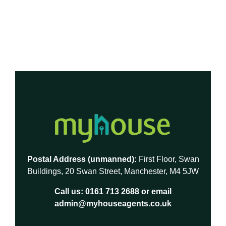
Postal Address (unmanned):
First Floor, Swan
Buildings, 20 Swan Street, Manchester, M4 5JW
Call us:
0161 713 2688
or email
admin@myhouseagents.co.uk