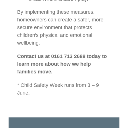
By implementing these measures,
homeowners can create a safer, more
secure environment that protects
children's physical and emotional
wellbeing.
Contact us at 0161 713 2688 today to
learn more about how we help
families move.
* Child Safety Week runs from 3 – 9
June.