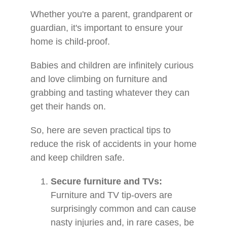
Whether you're a parent, grandparent or
guardian, it's important to ensure your
home is child-proof.
Babies and children are infinitely curious
and love climbing on furniture and
grabbing and tasting whatever they can
get their hands on.
So, here are seven practical tips to
reduce the risk of accidents in your home
and keep children safe.
Secure furniture and TVs:
Furniture and TV tip-overs are
surprisingly common and can cause
nasty injuries and, in rare cases, be