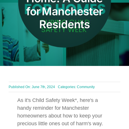
for Manchester
BLOG
Residents
Get In Touch
Published On: June 7th, 2024
Categories:
Community
As it's Child Safety Week*, here's a
handy reminder for Manchester
homeowners about how to keep your
precious little ones out of harm's way.