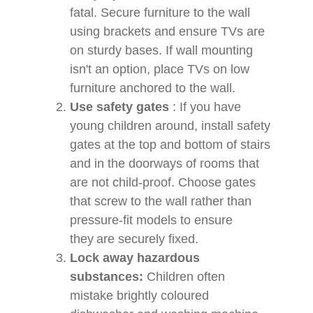
fatal. Secure furniture to the wall
using brackets and ensure TVs are
on sturdy bases. If wall mounting
isn't an option, place TVs on low
furniture anchored to the wall.
Use safety gates
:
If you have
young children around, install safety
gates at the top and bottom of stairs
and in the doorways of rooms that
are not child-proof. Choose gates
that screw to the wall rather than
pressure-fit models to ensure
they are securely fixed.
Lock away hazardous
substances:
Children often
mistake brightly coloured