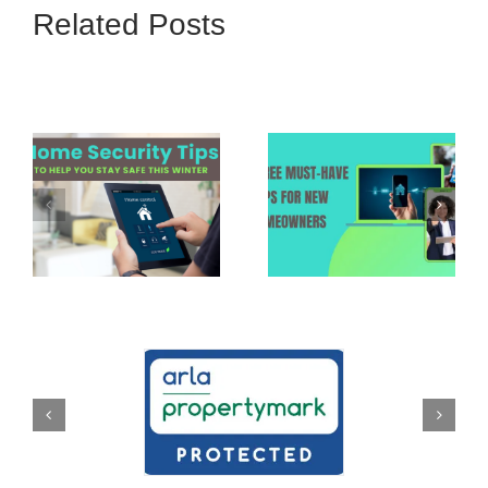
Related Posts