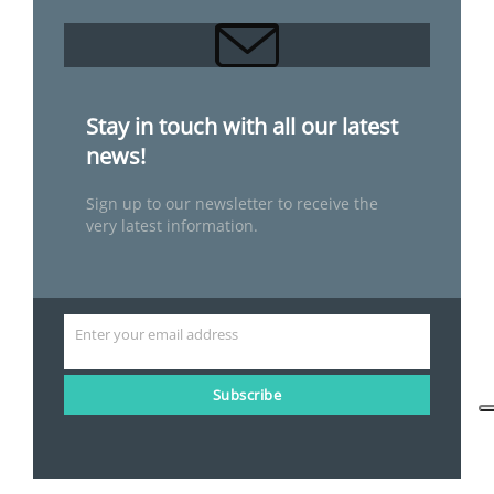
Stay in touch with all our latest
news!
Sign up to our newsletter to receive the
very latest information.
Enter your email address
Email
Subscribe