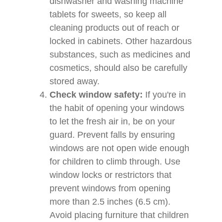
dishwasher and washing machine
tablets for sweets, so keep all
cleaning products out of reach or
locked in cabinets. Other hazardous
substances, such as medicines and
cosmetics, should also be carefully
stored away.
Check window safety:
If you're in
the habit of opening your windows
to let the fresh air in, be on your
guard. Prevent falls by ensuring
windows are not open wide enough
for children to climb through. Use
window locks or restrictors that
prevent windows from opening
more than 2.5 inches (6.5 cm).
Avoid placing furniture that children