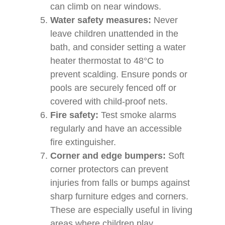
can climb on near windows.
Water safety measures:
Never
leave children unattended in the
bath, and consider setting a water
heater thermostat to 48°C to
prevent scalding. Ensure ponds or
pools are securely fenced off or
covered with child-proof nets.
Fire safety:
Test smoke alarms
regularly and have an accessible
fire extinguisher.
Corner and edge bumpers:
Soft
corner protectors can prevent
injuries from falls or bumps against
sharp furniture edges and corners.
These are especially useful in living
areas where children play.