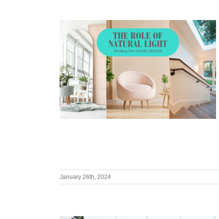
January 26th, 2024