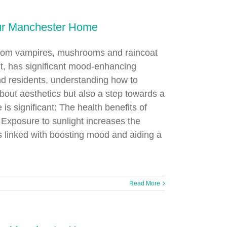
our Manchester Home
 from vampires, mushrooms and raincoat
ght, has significant mood-enhancing
 residents, understanding how to
about aesthetics but also a step towards a
is significant: The health benefits of
. Exposure to sunlight increases the
is linked with boosting mood and aiding a
Read More