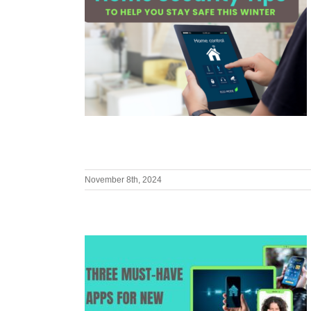
November 8th, 2024