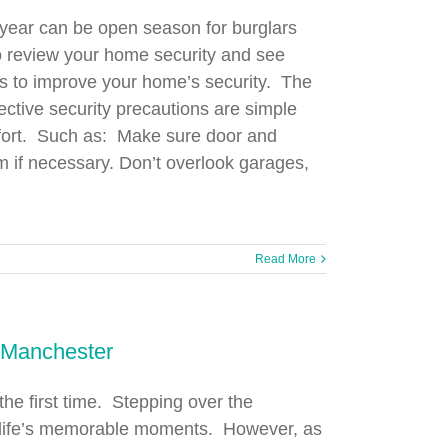
f year can be open season for burglars
to review your home security and see
s to improve your home’s security. The
ctive security precautions are simple
 effort. Such as: Make sure door and
 if necessary. Don’t overlook garages,
Read More
 Manchester
he first time. Stepping over the
of life’s memorable moments. However, as