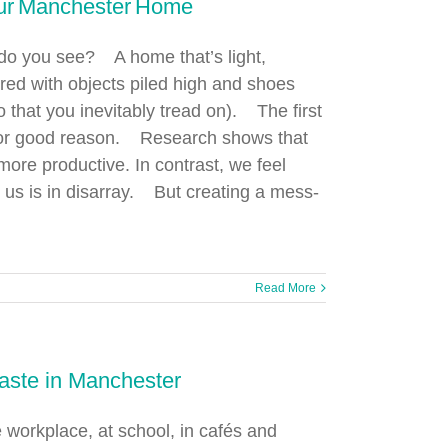
our Manchester Home
do you see? A home that’s light,
ered with objects piled high and shoes
o that you inevitably tread on). The first
d for good reason. Research shows that
ore productive. In contrast, we feel
us is in disarray. But creating a mess-
Read More
aste in Manchester
e workplace, at school, in cafés and