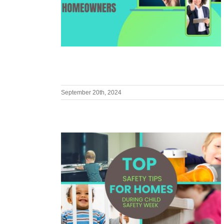
September 20th, 2024