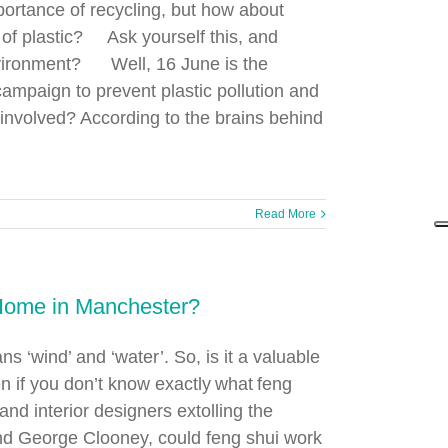
portance of recycling, but how about
 of plastic? Ask yourself this, and
nvironment? Well, 16 June is the
 campaign to prevent plastic pollution and
 involved? According to the brains behind
Read More
 Home in Manchester?
s ‘wind’ and ‘water’. So, is it a valuable
n if you don’t know exactly what feng
and interior designers extolling the
 and George Clooney, could feng shui work