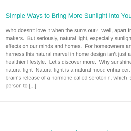
Simple Ways to Bring More Sunlight into Y
Who doesn’t love it when the sun’s out? Well, apart
makers. But seriously, natural light, especially sunli
effects on our minds and homes. For homeowners and
harness this natural marvel in home design isn’t just 
healthier lifestyle. Let’s discover more. Why sunshine 
natural light Natural light is a natural mood enhancer
brain’s release of a hormone called serotonin, which 
person to [...]