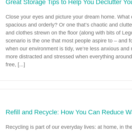
Great Storage Tips to Help You Declutter Y
Close your eyes and picture your dream home. What 
spacious and orderly? Or one that’s chaotic and clutt
and clothes strewn on the floor (along with bits of Leg
scenario is the one that most people aspire to – an
when our environment is tidy, we’re less anxious and m
more distracted and stressed when everything around 
free, [...]
Refill and Recycle: How You Can Reduce W
Recycling is part of our everyday lives: at home, in th