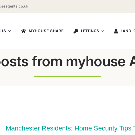
seagents.co.uk
 US
MYHOUSE SHARE
LETTINGS
LANDL
posts from myhouse 
Manchester Residents: Home Security Tips 