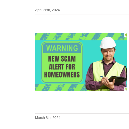
April 26th, 2024
March 8th, 2024