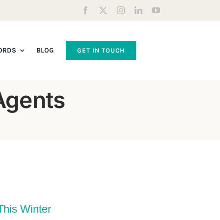
ORDS
BLOG
GET IN TOUCH
Agents
This Winter