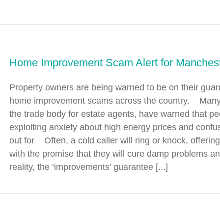
Home Improvement Scam Alert for Manches
Property owners are being warned to be on their guar
home improvement scams across the country. Many lo
the trade body for estate agents, have warned that p
exploiting anxiety about high energy prices and conf
out for Often, a cold caller will ring or knock, offerin
with the promise that they will cure damp problems a
reality, the ‘improvements’ guarantee [...]