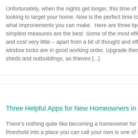
Unfortunately, when the nights get longer, this time o
looking to target your home. Now is the perfect time 
what improvements you can make. Here are three tip
simplest measures are the best Some of the most effe
and cost very little – apart from a bit of thought and
window locks are in good working order. Upgrade them
sheds and outbuildings, as thieves [...]
Three Helpful Apps for New Homeowners in
There’s nothing quite like becoming a homeowner for t
threshold into a place you can call your own is one 