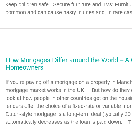
keep children safe. Secure furniture and TVs: Furnitur
common and can cause nasty injuries and, in rare cases
How Mortgages Differ around the World – A 
Homeowners
If you’re paying off a mortgage on a property in Manch
mortgage market works in the UK. But how do they do
look at how people in other countries get on the h
lenders offer the choice of a fixed-rate or variable mo
Dutch-style mortgage is a long-term deal (typically 20 
automatically decreases as the loan is paid down. Th