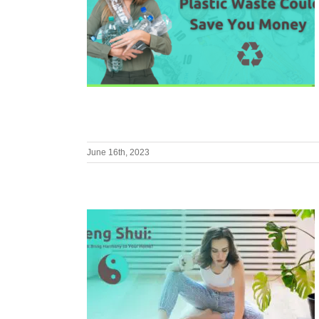
June 16th, 2023