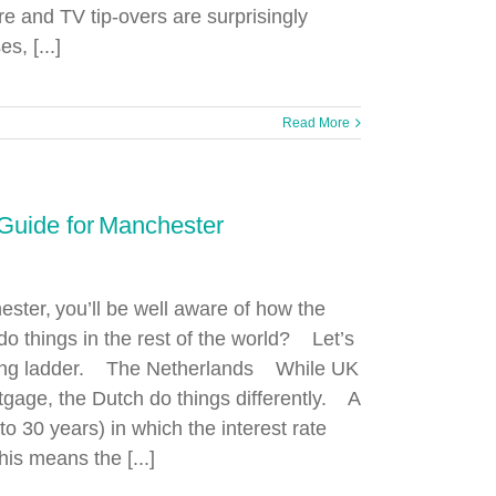
e and TV tip-overs are surprisingly
, [...]
Read More
Guide for Manchester
ester, you’ll be well aware of how the
 things in the rest of the world? Let’s
ousing ladder. The Netherlands While UK
rtgage, the Dutch do things differently. A
to 30 years) in which the interest rate
is means the [...]