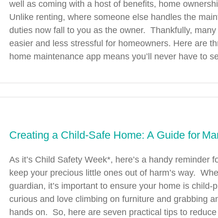
well as coming with a host of benefits, home ownershi
Unlike renting, where someone else handles the main
duties now fall to you as the owner. Thankfully, many 
easier and less stressful for homeowners. Here are th
home maintenance app means you’ll never have to sea
Creating a Child-Safe Home: A Guide for Ma
As it’s Child Safety Week*, here’s a handy reminder
keep your precious little ones out of harm’s way. Whe
guardian, it’s important to ensure your home is child-p
curious and love climbing on furniture and grabbing an
hands on. So, here are seven practical tips to reduce