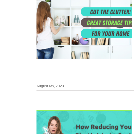
August 4th, 2023