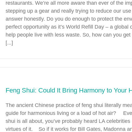
restaurants. We’re all more aware than ever of the im
stepping up a gear and really trying to reduce our use
answer honestly. Do you do enough to protect the e
perfect opportunity as it’s World Refill Day – a global
help people live with less waste. So, how can you get
[...]
Feng Shui: Could It Bring Harmony to Your
The ancient Chinese practice of feng shui literally mean
guide for harmonious living or a load of hot air? Eve
shui is all about, you’ve probably heard LA celebrities 
virtues of it. So if it works for Bill Gates, Madonna