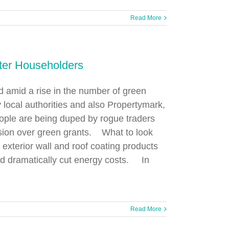
Read More
ter Householders
d amid a rise in the number of green
cal authorities and also Propertymark,
eople are being duped by rogue traders
usion over green grants. What to look
g exterior wall and roof coating products
nd dramatically cut energy costs. In
Read More