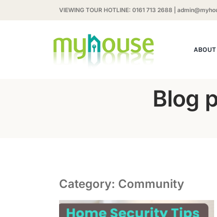
Skip
VIEWING TOUR HOTLINE:
0161 713 2688
|
admin@myhou
to
content
ABOUT
Blog 
Category: Community