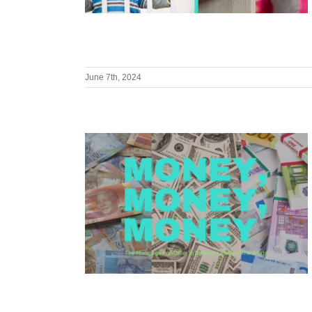
June 7th, 2024