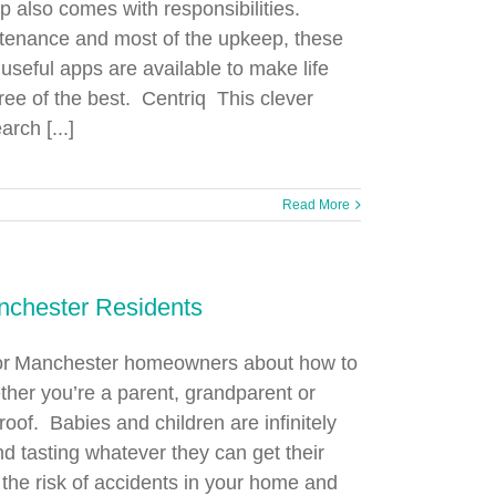
p also comes with responsibilities.
tenance and most of the upkeep, these
useful apps are available to make life
ree of the best. Centriq This clever
rch [...]
Read More
nchester Residents
 for Manchester homeowners about how to
ther you’re a parent, grandparent or
roof. Babies and children are infinitely
d tasting whatever they can get their
 the risk of accidents in your home and