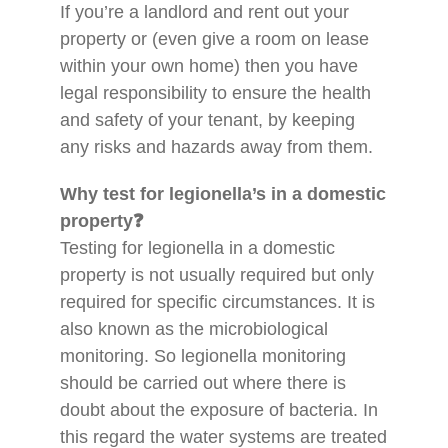
If you’re a landlord and rent out your
property or (even give a room on lease
within your own home) then you have
legal responsibility to ensure the health
and safety of your tenant, by keeping
any risks and hazards away from them.
Why test for legionella’s in a domestic
property❓
Testing for legionella in a domestic
property is not usually required but only
required for specific circumstances. It is
also known as the microbiological
monitoring. So legionella monitoring
should be carried out where there is
doubt about the exposure of bacteria. In
this regard the water systems are treated