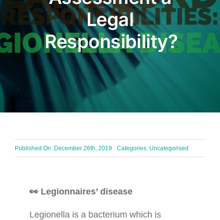
Legal
BLOG
Responsibility?
Get In Touch
Published On: December 26th, 2019
Categories: Uncategorised
👀 Legionnaires’ disease
Legionella is a bacterium which is