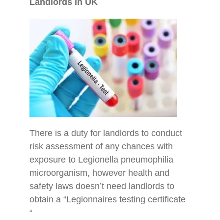
Landlords in UK
There is a duty for landlords to conduct
risk assessment of any chances with
exposure to Legionella pneumophilia
microorganism, however health and
safety laws doesn’t need landlords to
obtain a “Legionnaires testing certificate
“