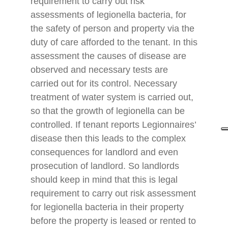
requirement to carry out risk
assessments of legionella bacteria, for
the safety of person and property via the
duty of care afforded to the tenant. In this
assessment the causes of disease are
observed and necessary tests are
carried out for its control. Necessary
treatment of water system is carried out,
so that the growth of legionella can be
controlled. If tenant reports Legionnaires’
disease then this leads to the complex
consequences for landlord and even
prosecution of landlord. So landlords
should keep in mind that this is legal
requirement to carry out risk assessment
for legionella bacteria in their property
before the property is leased or rented to