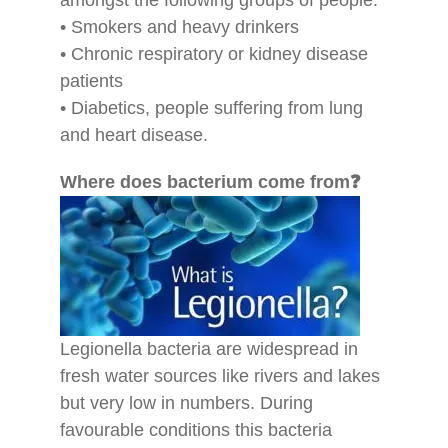
• Smokers and heavy drinkers
• Chronic respiratory or kidney disease
patients
• Diabetics, people suffering from lung
and heart disease.
Where does bacterium come from❓
Legionella bacteria are widespread in
fresh water sources like rivers and lakes
but very low in numbers. During
favourable conditions this bacteria