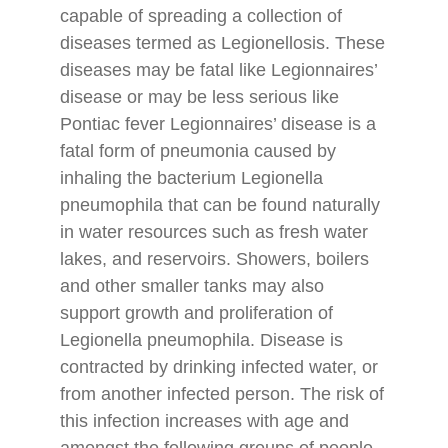
capable of spreading a collection of
diseases termed as Legionellosis. These
diseases may be fatal like Legionnaires’
disease or may be less serious like
Pontiac fever Legionnaires’ disease is a
fatal form of pneumonia caused by
inhaling the bacterium Legionella
pneumophila that can be found naturally
in water resources such as fresh water
lakes, and reservoirs. Showers, boilers
and other smaller tanks may also
support growth and proliferation of
Legionella pneumophila. Disease is
contracted by drinking infected water, or
from another infected person. The risk of
this infection increases with age and
amongst the following groups of people.