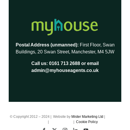
Postal Address (unmanned):
First Floor, Swan
Buildings, 20 Swan Street, Manchester, M4 5JW
Call us:
0161 713 2688
or email
admin@myhouseagents.co.uk
© Copyright 2012 – 2024 | Website by
Mister Marketing Ltd
|
Terms of
Business
|
Privacy Policy
|
Cookie Policy