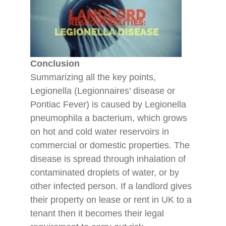
Conclusion
Summarizing all the key points,
Legionella (Legionnaires’ disease or
Pontiac Fever) is caused by Legionella
pneumophila a bacterium, which grows
on hot and cold water reservoirs in
commercial or domestic properties. The
disease is spread through inhalation of
contaminated droplets of water, or by
other infected person. If a landlord gives
their property on lease or rent in UK to a
tenant then it becomes their legal