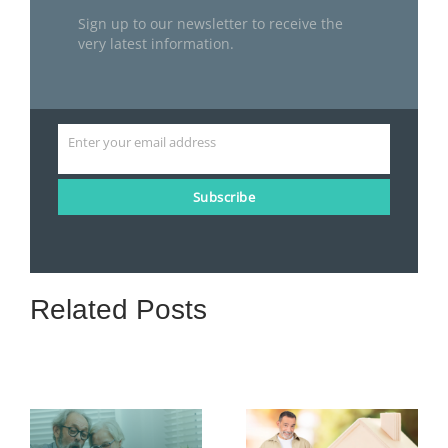
Sign up to our newsletter to receive the
very latest information.
Enter your email address
Email
Subscribe
Related Posts