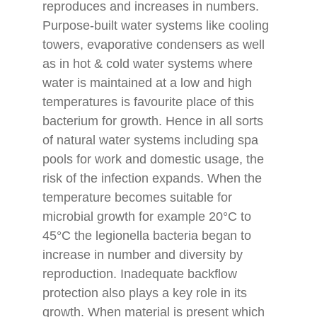
reproduces and increases in numbers.
Purpose-built water systems like cooling
towers, evaporative condensers as well
as in hot & cold water systems where
water is maintained at a low and high
temperatures is favourite place of this
bacterium for growth. Hence in all sorts
of natural water systems including spa
pools for work and domestic usage, the
risk of the infection expands. When the
temperature becomes suitable for
microbial growth for example 20°C to
45°C the legionella bacteria began to
increase in number and diversity by
reproduction. Inadequate backflow
protection also plays a key role in its
growth. When material is present which