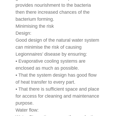
provides nourishment to the bacteria
then there increased chances of the
bacterium forming.
Minimising the risk
Design:
Good design of the natural water system
can minimise the risk of causing
Legionnaires’ disease by ensuring:
• Evaporative cooling systems are
enclosed as much as possible.
• That the system design has good flow
of heat transfer to every part.
• That there is sufficient space and place
for access for cleaning and maintenance
purpose.
Water flow: