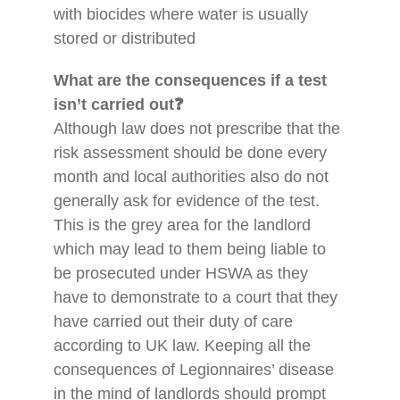
with biocides where water is usually
stored or distributed
What are the consequences if a test
isn’t carried out❓
Although law does not prescribe that the
risk assessment should be done every
month and local authorities also do not
generally ask for evidence of the test.
This is the grey area for the landlord
which may lead to them being liable to
be prosecuted under HSWA as they
have to demonstrate to a court that they
have carried out their duty of care
according to UK law. Keeping all the
consequences of Legionnaires’ disease
in the mind of landlords should prompt