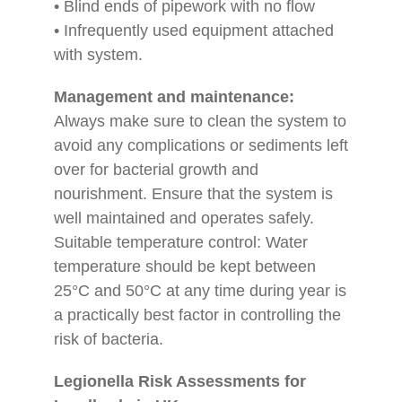
• Blind ends of pipework with no flow
• Infrequently used equipment attached
with system.
Management and maintenance:
Always make sure to clean the system to
avoid any complications or sediments left
over for bacterial growth and
nourishment. Ensure that the system is
well maintained and operates safely.
Suitable temperature control: Water
temperature should be kept between
25°C and 50°C at any time during year is
a practically best factor in controlling the
risk of bacteria.
Legionella Risk Assessments for