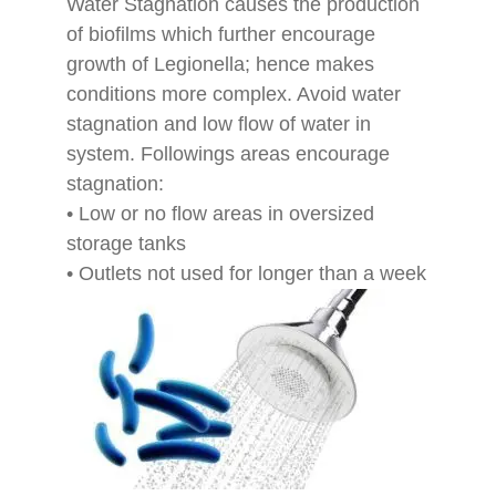
Water Stagnation causes the production
of biofilms which further encourage
growth of Legionella; hence makes
conditions more complex. Avoid water
stagnation and low flow of water in
system. Followings areas encourage
stagnation:
• Low or no flow areas in oversized
storage tanks
• Outlets not used for longer than a week