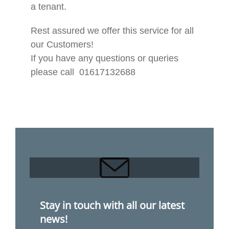
a tenant.
Rest assured we offer this service for all
our Customers!
If you have any questions or queries
please call 01617132688
Stay in touch with all our latest
news!