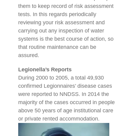
them to keep record of risk assessment
tests. In this regards periodically
reviewing your risk assessment and
carrying out any inspection of water
systems is the best course of action, so
that routine maintenance can be
assured.
Legionella’s Reports
During 2000 to 2005, a total 49,930
confirmed Legionnaires’ disease cases
were reported to NNDSS. In 2014 the
majority of the cases occurred in people
above 50 years of age institutional care
or private rented accommodation.